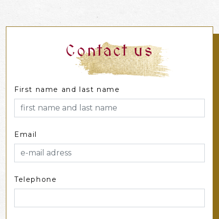
Contact us
First name and last name
Email
Telephone