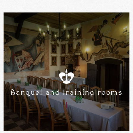
Banquet and training rooms