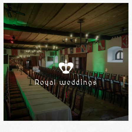
Royal weddings