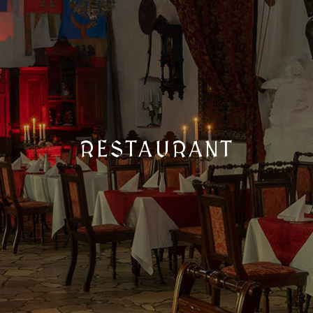
RESTAURANT