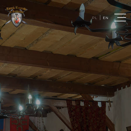
|
PL
EN