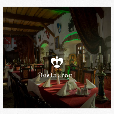
Restaurant