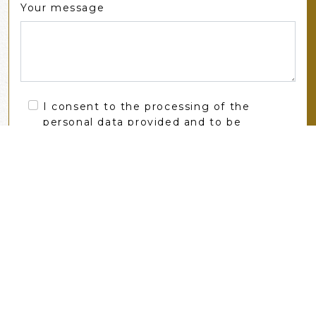
Your message
I consent to the processing of the
personal data provided and to be
contacted by zameksobkow.eu
SEND